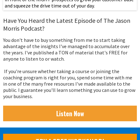
and squeeze the drive time out of your day.
Have You Heard the Latest Episode of The Jason
Morris Podcast?
You don't have to buy something from me to start taking
advantage of the insights I've managed to accumulate over
the years. I've published a TON of material that's FREE for
anyone to listen to or watch.
If you're unsure whether taking a course or joining the
coaching program is right for you, spend some time with me
in one of the many free resources I've made available to the
public. I guarantee you'll learn something you can use to grow
your business.
Listen Now