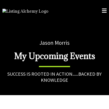
Jason Morris
My Upcoming Events
SUCCESS IS ROOTED IN ACTION......BACKED BY
KNOWLEDGE