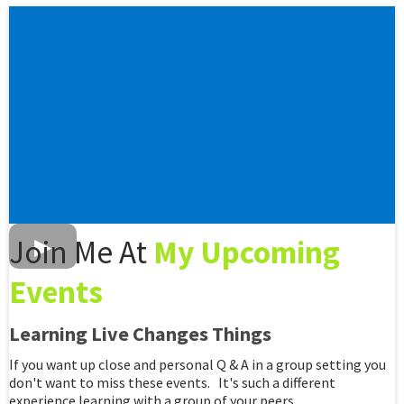
Join Me At
My Upcoming
Events
Learning Live Changes Things
If you want up close and personal Q & A in a group setting you
don't want to miss these events. It's such a different
experience learning with a group of your peers.