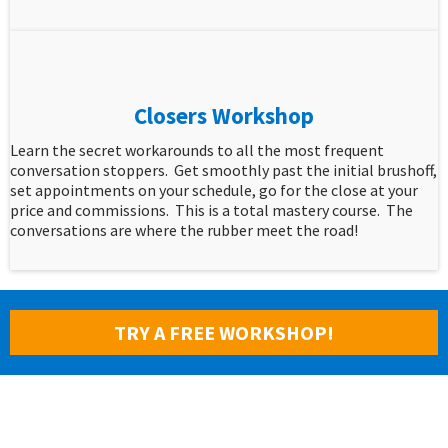
Closers Workshop
Learn the secret workarounds to all the most frequent
conversation stoppers. Get smoothly past the initial brushoff,
set appointments on your schedule, go for the close at your
price and commissions. This is a total mastery course. The
conversations are where the rubber meet the road!
TRY A FREE WORKSHOP!