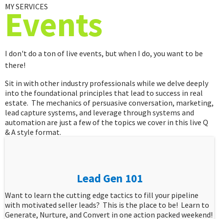
MY SERVICES
Events
I don't do a ton of live events, but when I do, you want to be
there!
Sit in with other industry professionals while we delve deeply
into the foundational principles that lead to success in real
estate. The mechanics of persuasive conversation, marketing,
lead capture systems, and leverage through systems and
automation are just a few of the topics we cover in this live Q
& A style format.
Lead Gen 101
Want to learn the cutting edge tactics to fill your pipeline
with motivated seller leads? This is the place to be! Learn to
Generate, Nurture, and Convert in one action packed weekend!