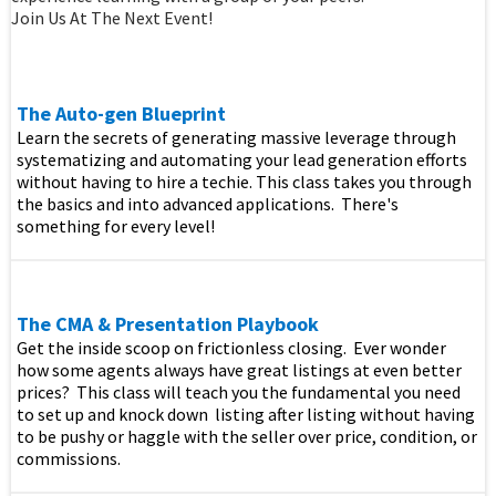
Join Us At The Next Event!
The Auto-gen Blueprint
Learn the secrets of generating massive leverage through
systematizing and automating your lead generation efforts
without having to hire a techie. This class takes you through
the basics and into advanced applications. There's
something for every level!
The CMA & Presentation Playbook
Get the inside scoop on frictionless closing. Ever wonder
how some agents always have great listings at even better
prices? This class will teach you the fundamental you need
to set up and knock down listing after listing without having
to be pushy or haggle with the seller over price, condition, or
commissions.