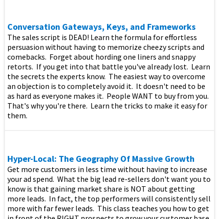
Conversation Gateways, Keys, and Frameworks
The sales script is DEAD! Learn the formula for effortless
persuasion without having to memorize cheezy scripts and
comebacks. Forget about hording one liners and snappy
retorts. If you get into that battle you've already lost. Learn
the secrets the experts know. The easiest way to overcome
an objection is to completely avoid it. It doesn't need to be
as hard as everyone makes it. People WANT to buy from you.
That's why you're there. Learn the tricks to make it easy for
them.
Hyper-Local: The Geography Of Massive Growth
Get more customers in less time without having to increase
your ad spend. What the big lead re-sellers don't want you to
know is that gaining market share is NOT about getting
more leads. In fact, the top performers will consistently sell
more with far fewer leads. This class teaches you how to get
in front of the RIGHT prospects to grow your customer base